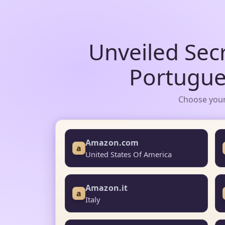
Unveiled Sec
Portugue
Choose your
Amazon.com
a
United States Of America
Amazon.it
a
Italy