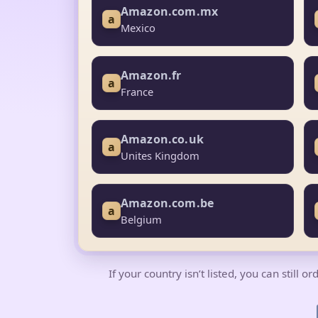
Amazon.com.mx
a
Mexico
Amazon.fr
a
France
Amazon.co.uk
a
Unites Kingdom
Amazon.com.be
a
Belgium
If your country isn’t listed, you can still