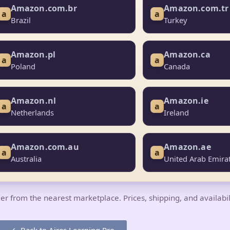
Amazon.com.br
Amazon.com.tr
a
a
Brazil
Turkey
Amazon.pl
Amazon.ca
a
a
Poland
Canada
Amazon.nl
Amazon.ie
a
a
Netherlands
Ireland
Amazon.com.au
Amazon.ae
a
a
Australia
United Arab Emira
 order from the nearest marketplace. Prices, shipping, and availabi