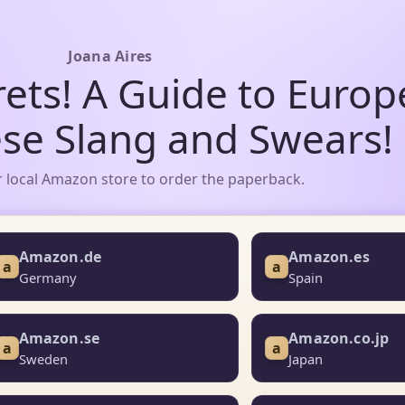
Joana Aires
rets! A Guide to Euro
se Slang and Swears!
 local Amazon store to order the paperback.
Amazon.de
Amazon.es
a
a
Germany
Spain
Amazon.se
Amazon.co.jp
a
a
Sweden
Japan