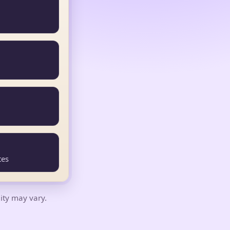
tes
lity may vary.