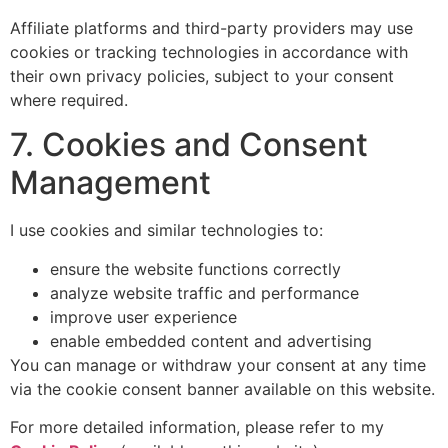
Affiliate platforms and third-party providers may use
cookies or tracking technologies in accordance with
their own privacy policies, subject to your consent
where required.
7. Cookies and Consent
Management
I use cookies and similar technologies to:
ensure the website functions correctly
analyze website traffic and performance
improve user experience
enable embedded content and advertising
You can manage or withdraw your consent at any time
via the cookie consent banner available on this website.
For more detailed information, please refer to my