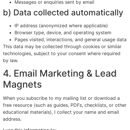
Messages or enquiries sent by email
b) Data collected automatically
IP address (anonymized where applicable)
Browser type, device, and operating system
Pages visited, interactions, and general usage data
This data may be collected through cookies or similar
technologies, subject to your consent where required
by law.
4. Email Marketing & Lead
Magnets
When you subscribe to my mailing list or download a
free resource (such as guides, PDFs, checklists, or other
educational materials), I collect your name and email
address.