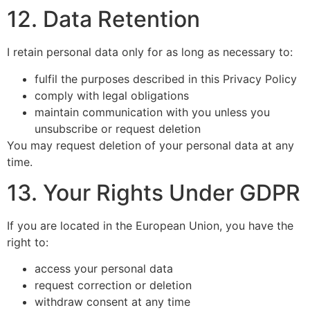
12. Data Retention
I retain personal data only for as long as necessary to:
fulfil the purposes described in this Privacy Policy
comply with legal obligations
maintain communication with you unless you
unsubscribe or request deletion
You may request deletion of your personal data at any
time.
13. Your Rights Under GDPR
If you are located in the European Union, you have the
right to:
access your personal data
request correction or deletion
withdraw consent at any time