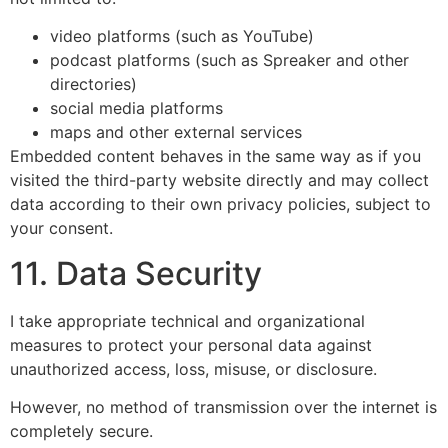
video platforms (such as YouTube)
podcast platforms (such as Spreaker and other
directories)
social media platforms
maps and other external services
Embedded content behaves in the same way as if you
visited the third-party website directly and may collect
data according to their own privacy policies, subject to
your consent.
11. Data Security
I take appropriate technical and organizational
measures to protect your personal data against
unauthorized access, loss, misuse, or disclosure.
However, no method of transmission over the internet is
completely secure.