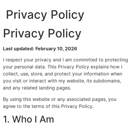
Privacy Policy
Privacy Policy
Last updated: February 10, 2026
I respect your privacy and I am committed to protecting
your personal data. This Privacy Policy explains how I
collect, use, store, and protect your information when
you visit or interact with my website, its subdomains,
and any related landing pages.
By using this website or any associated pages, you
agree to the terms of this Privacy Policy.
1. Who I Am