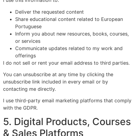
I use this information to:
Deliver the requested content
Share educational content related to European
Portuguese
Inform you about new resources, books, courses,
or services
Communicate updates related to my work and
offerings
I do not sell or rent your email address to third parties.
You can unsubscribe at any time by clicking the
unsubscribe link included in every email or by
contacting me directly.
I use third-party email marketing platforms that comply
with the GDPR.
5. Digital Products, Courses
& Sales Platforms