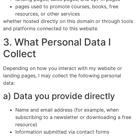
pages used to promote courses, books, free
resources, or other services
whether hosted directly on this domain or through tools
and platforms connected to this website.
3. What Personal Data I
Collect
Depending on how you interact with my website or
landing pages, I may collect the following personal
data:
a) Data you provide directly
Name and email address (for example, when
subscribing to a newsletter or downloading a free
resource)
Information submitted via contact forms