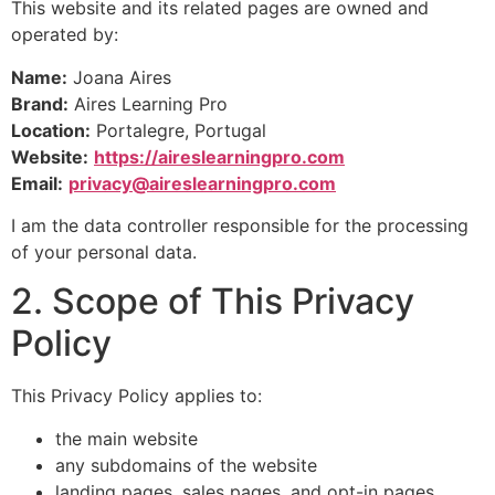
This website and its related pages are owned and
operated by:
Name:
Joana Aires
Brand:
Aires Learning Pro
Location:
Portalegre, Portugal
Website:
https://aireslearningpro.com
Email:
privacy@aireslearningpro.com
I am the data controller responsible for the processing
of your personal data.
2. Scope of This Privacy
Policy
This Privacy Policy applies to:
the main website
any subdomains of the website
landing pages, sales pages, and opt-in pages