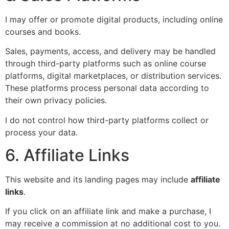
I may offer or promote digital products, including online
courses and books.
Sales, payments, access, and delivery may be handled
through third-party platforms such as online course
platforms, digital marketplaces, or distribution services.
These platforms process personal data according to
their own privacy policies.
I do not control how third-party platforms collect or
process your data.
6. Affiliate Links
This website and its landing pages may include
affiliate
links
.
If you click on an affiliate link and make a purchase, I
may receive a commission at no additional cost to you.