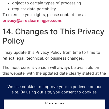
object to certain types of processing
request data portability
To exercise your rights, please contact me at
privacy@aireslearningpro.com
.
14. Changes to This Privacy
Policy
I may update this Privacy Policy from time to time to
reflect legal, technical, or business changes.
The most current version will always be available on
this website, with the updated date clearly stated at the
top.
15. Contact
If you have any questions about this Privacy Policy or
how your data is handled, please contact me at: