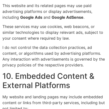
This website and its related pages may use paid
advertising platforms or display advertisements,
including
Google Ads
and
Google AdSense
.
These services may use cookies, web beacons, or
similar technologies to display relevant ads, subject to
your consent where required by law.
I do not control the data collection practices, ad
content, or algorithms used by advertising platforms.
Any interaction with advertisements is governed by the
privacy policies of the respective providers.
10. Embedded Content &
External Platforms
My website and landing pages may include embedded
content or links from third-party services, including but
not limited to: