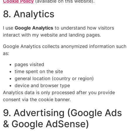
Cookie Policy
(available on this website).
8. Analytics
I use
Google Analytics
to understand how visitors
interact with my website and landing pages.
Google Analytics collects anonymized information such
as:
pages visited
time spent on the site
general location (country or region)
device and browser type
Analytics data is only processed after you provide
consent via the cookie banner.
9. Advertising (Google Ads
& Google AdSense)