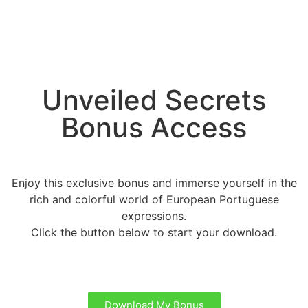
Unveiled Secrets
Bonus Access
Enjoy this exclusive bonus and immerse yourself in the
rich and colorful world of European Portuguese
expressions.
Click the button below to start your download.
Download My Bonus